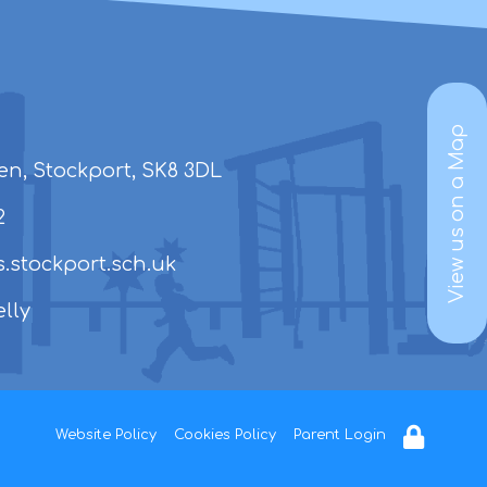
View us on a Map
en, Stockport, SK8 3DL
2
.stockport.sch.uk
lly
Website Policy
Cookies Policy
Parent Login