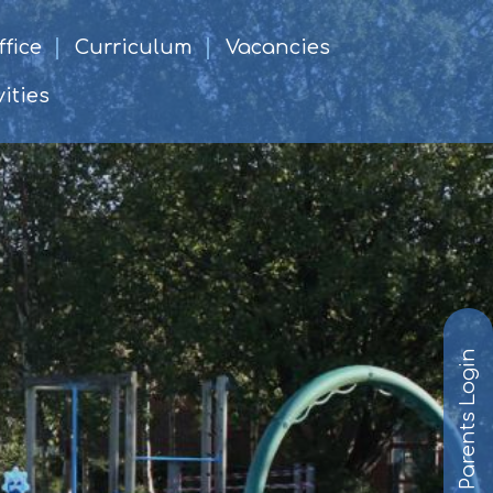
fice
Curriculum
Vacancies
ities
Parents Login