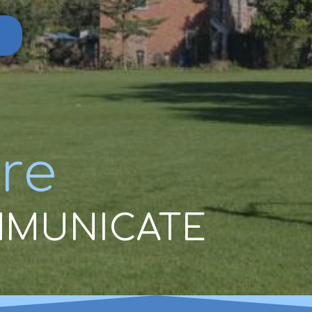
re
MUNICATE