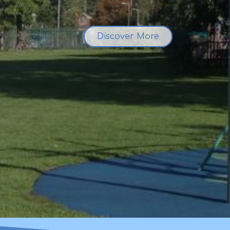
Discover More