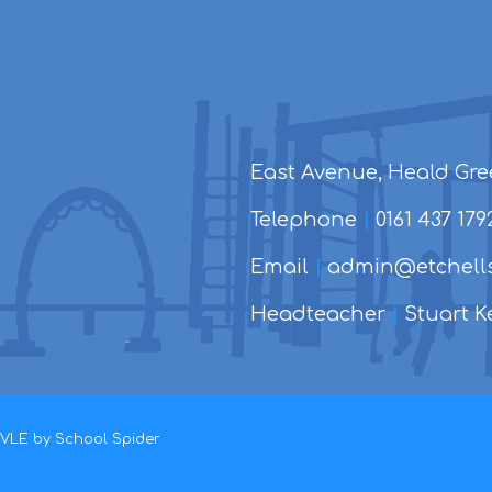
East Avenue, Heald Gre
Telephone
|
0161 437 179
Email
|
admin@etchells
Headteacher
|
Stuart Ke
d VLE by
School Spider