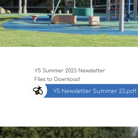
Y5 Summer 2023 Newsletter
Files to Download
Y5 Newsletter Summer 23.pdf