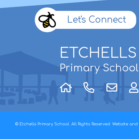
Let's Connect
ETCHELLS
Primary School
© Etchells Primary School. All Rights Reserved. Website an