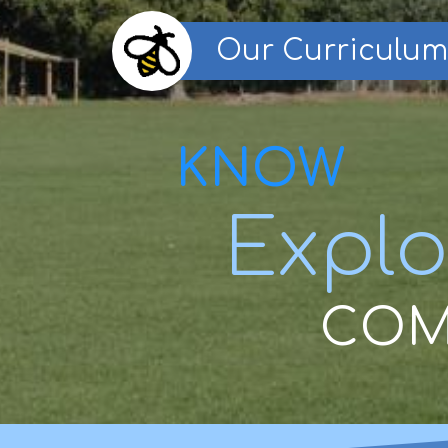
Our Curriculum
KNOW
Explo
COM