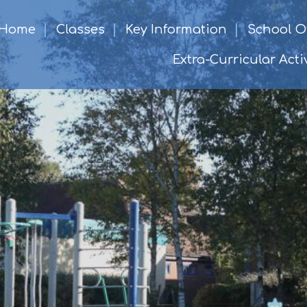
Home
Classes
Key Information
School Of
Extra-Curricular Activ