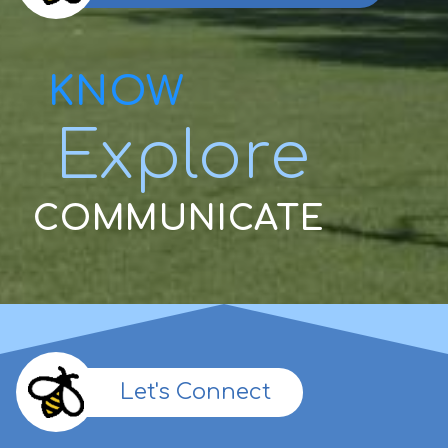
KNOW
Explore
COMMUNICATE
Let's Connect