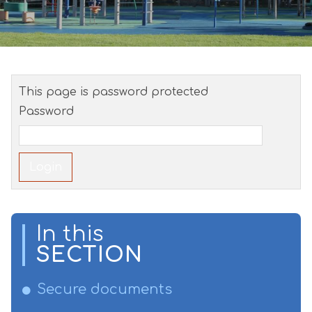
This page is password protected
Password
In this
SECTION
Secure documents