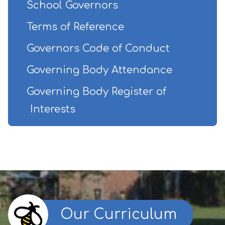
School Governors
Terms of Reference
Governors Code of Conduct
Governing Body Attendance
Governing Body Register of
Interests
Our Curriculum