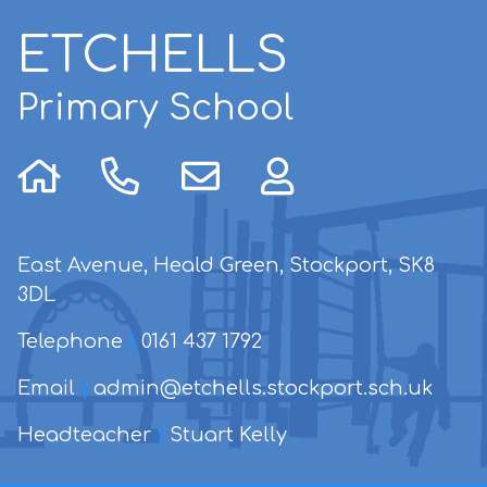
ETCHELLS
Primary School
East Avenue, Heald Green, Stockport, SK8
3DL
Telephone
|
0161 437 1792
Email
|
admin@etchells.stockport.sch.uk
Headteacher
|
Stuart Kelly