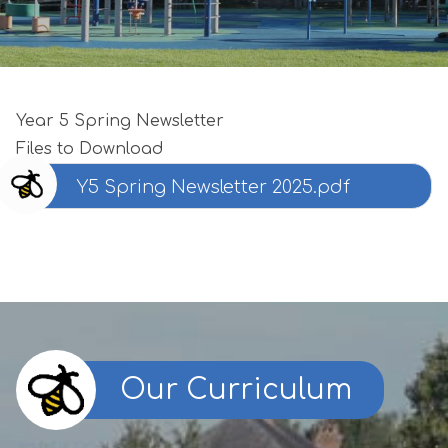
Year 5 Spring Newsletter
Files to Download
Y5 Spring Newsletter 2025.pdf
Our Curriculum