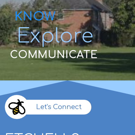
KNOW
Explore
COMMUNICATE
Let's Connect