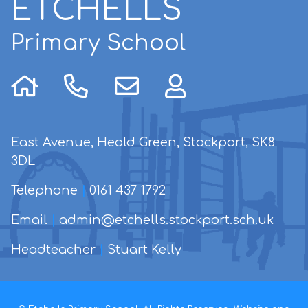
ETCHELLS
Primary School
East Avenue, Heald Green, Stockport, SK8
3DL
Telephone
|
0161 437 1792
Email
|
admin@etchells.stockport.sch.uk
Headteacher
|
Stuart Kelly