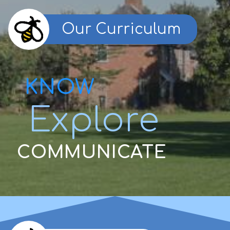
Our Curriculum
KNOW
Explore
COMMUNICATE