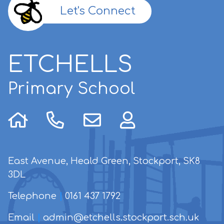
Let's Connect
ETCHELLS
Primary School
East Avenue, Heald Green, Stockport, SK8
3DL
Telephone
|
0161 437 1792
Email
|
admin@etchells.stockport.sch.uk