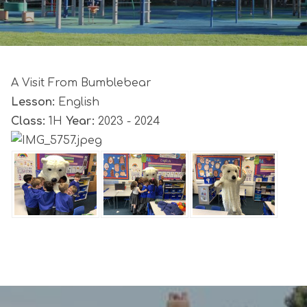
A Visit From Bumblebear
Lesson:
English
Class:
1H
Year:
2023 - 2024