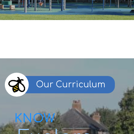
Our Curriculum
KNOW