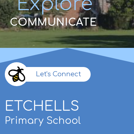
Explore
COMMUNICATE
Let's Connect
ETCHELLS
Primary School