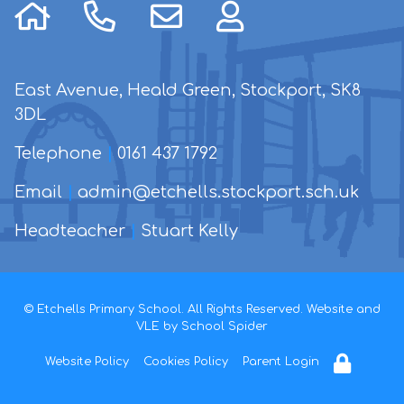
East Avenue, Heald Green, Stockport, SK8
3DL
Telephone
|
0161 437 1792
Email
|
admin@etchells.stockport.sch.uk
Headteacher
|
Stuart Kelly
© Etchells Primary School. All Rights Reserved. Website and
VLE by
School Spider
Website Policy
Cookies Policy
Parent Login