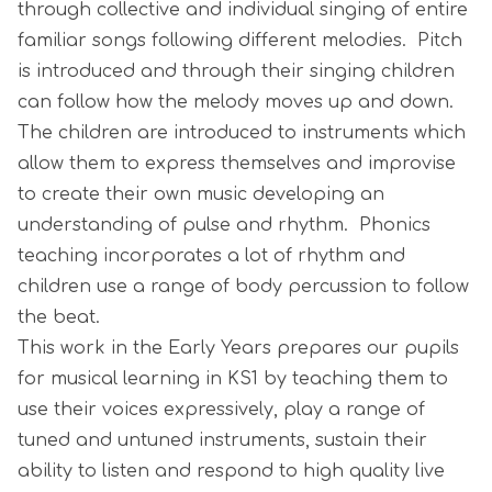
through collective and individual singing of entire
familiar songs following different melodies. Pitch
is introduced and through their singing children
can follow how the melody moves up and down.
The children are introduced to instruments which
allow them to express themselves and improvise
to create their own music developing an
understanding of pulse and rhythm. Phonics
teaching incorporates a lot of rhythm and
children use a range of body percussion to follow
the beat.
This work in the Early Years prepares our pupils
for musical learning in KS1 by teaching them to
use their voices expressively, play a range of
tuned and untuned instruments, sustain their
ability to listen and respond to high quality live