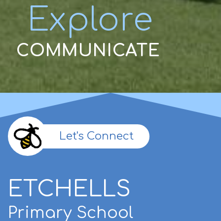
Explore
COMMUNICATE
Let's Connect
ETCHELLS
Primary School