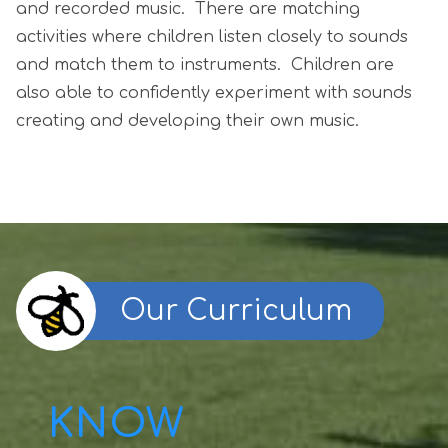
and recorded music. There are matching
activities where children listen closely to sounds
and match them to instruments. Children are
also able to confidently experiment with sounds
creating and developing their own music.
Our Curriculum
KNOW