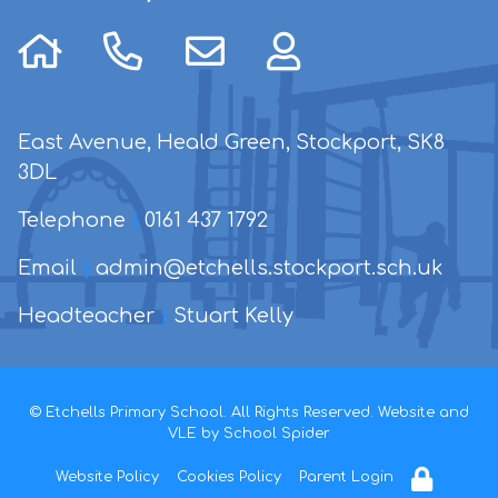
East Avenue, Heald Green, Stockport, SK8
3DL
Telephone
|
0161 437 1792
Email
|
admin@etchells.stockport.sch.uk
Headteacher
|
Stuart Kelly
© Etchells Primary School. All Rights Reserved. Website and
VLE by
School Spider
Website Policy
Cookies Policy
Parent Login