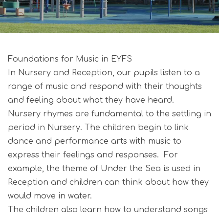
Foundations for Music in EYFS
In Nursery and Reception, our pupils listen to a
range of music and respond with their thoughts
and feeling about what they have heard.
Nursery rhymes are fundamental to the settling in
period in Nursery. The children begin to link
dance and performance arts with music to
express their feelings and responses. For
example, the theme of Under the Sea is used in
Reception and children can think about how they
would move in water.
The children also learn how to understand songs